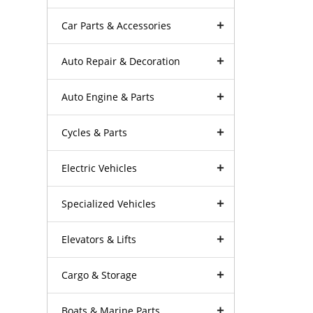
Car Parts & Accessories
Auto Repair & Decoration
Auto Engine & Parts
Cycles & Parts
Electric Vehicles
Specialized Vehicles
Elevators & Lifts
Cargo & Storage
Boats & Marine Parts