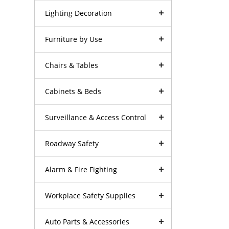
Lighting Decoration
Furniture by Use
Chairs & Tables
Cabinets & Beds
Surveillance & Access Control
Roadway Safety
Alarm & Fire Fighting
Workplace Safety Supplies
Auto Parts & Accessories