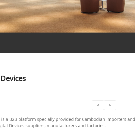
 Devices
<
>
is a B2B platform specially provided for Cambodian importers an
ital Devices suppliers, manufacturers and factories.