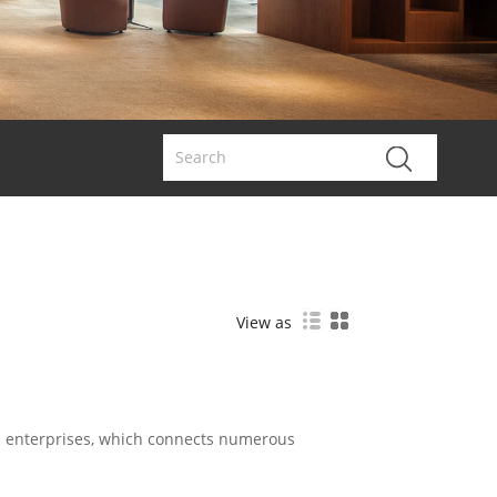
View as
d enterprises, which connects numerous