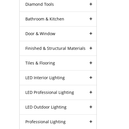
Diamond Tools
Bathroom & Kitchen
Door & Window
Finished & Structural Materials
Tiles & Flooring
LED Interior Lighting
LED Professional Lighting
LED Outdoor Lighting
Professional Lighting