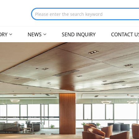
ORY
NEWS
SEND INQUIRY
CONTACT U