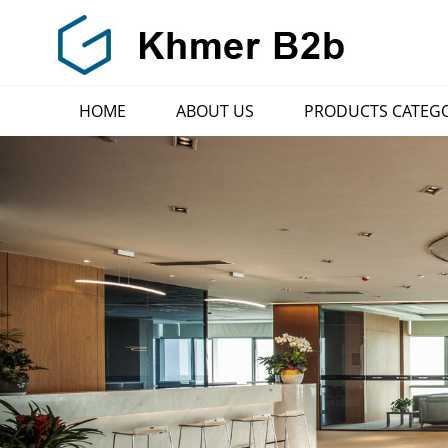
HOME
ABOUT US
PRODUCTS CATEG