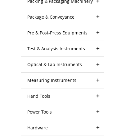
Packing & Packaging Machinery
Package & Conveyance
Pre & Post-Press Equipments
Test & Analysis Instruments
Optical & Lab Instruments
Measuring Instruments
Hand Tools
Power Tools
Hardware