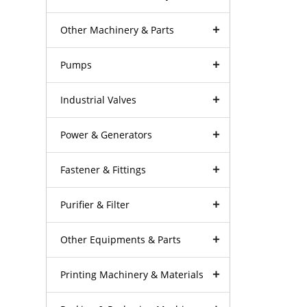
Other Machinery & Parts
Pumps
Industrial Valves
Power & Generators
Fastener & Fittings
Purifier & Filter
Other Equipments & Parts
Printing Machinery & Materials