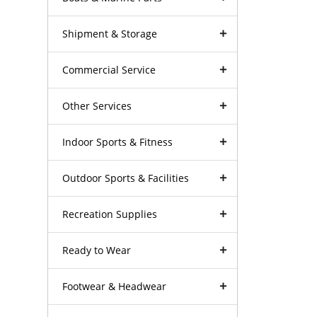
Shipment & Storage
Commercial Service
Other Services
Indoor Sports & Fitness
Outdoor Sports & Facilities
Recreation Supplies
Ready to Wear
Footwear & Headwear