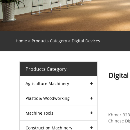
Home
>
Products Category
> Digital Devices
Products Category
Digital
Agriculture Machinery
Plastic & Woodworking
Machinery
Machine Tools
Khmer B2B 
Chinese Dig
Construction Machinery