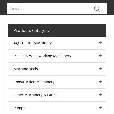
Products Category
Agriculture Machinery
Plastic & Woodworking Machinery
Machine Tools
Construction Machinery
Other Machinery & Parts
Pumps