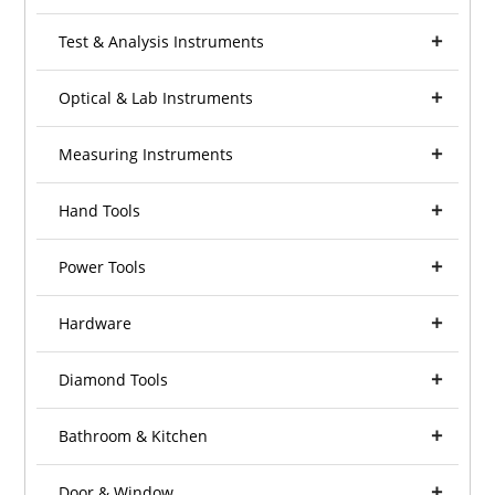
Test & Analysis Instruments
Optical & Lab Instruments
Measuring Instruments
Hand Tools
Power Tools
Hardware
Diamond Tools
Bathroom & Kitchen
Door & Window