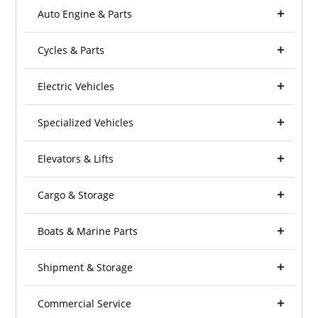
Auto Engine & Parts
Cycles & Parts
Electric Vehicles
Specialized Vehicles
Elevators & Lifts
Cargo & Storage
Boats & Marine Parts
Shipment & Storage
Commercial Service