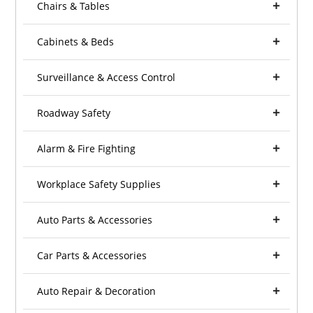
Chairs & Tables
Cabinets & Beds
Surveillance & Access Control
Roadway Safety
Alarm & Fire Fighting
Workplace Safety Supplies
Auto Parts & Accessories
Car Parts & Accessories
Auto Repair & Decoration