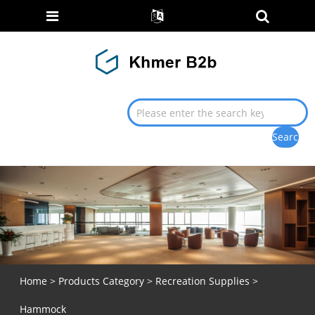
Home
>
Products Category
>
Recreation Supplies
>
Hammock