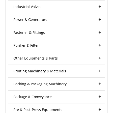
Industrial Valves
Power & Generators
Fastener & Fittings
Purifier & Filter
Other Equipments & Parts
Printing Machinery & Materials
Packing & Packaging Machinery
Package & Conveyance
Pre & Post-Press Equipments