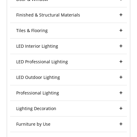
Finished & Structural Materials
Tiles & Flooring
LED Interior Lighting
LED Professional Lighting
LED Outdoor Lighting
Professional Lighting
Lighting Decoration
Furniture by Use