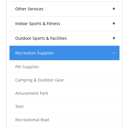
Other Services
Indoor Sports & Fitness
Outdoor Sports & Facilities
Recreation Supplies
Pet Supplies
Camping & Outdoor Gear
Amusement Park
Tent
Recreational Boat