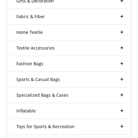
Gifts & Decoration
Fabric & Fiber
Home Textile
Textile Accessories
Fashion Bags
Sports & Casual Bags
Specialized Bags & Cases
Inflatable
Toys for Sports & Recreation