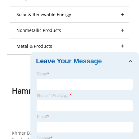
Solar & Renewable Energy
Nonmetallic Products
Metal & Products
Leave Your Message
Name
*
Hammock
Phone / WhatsApp
*
View as
Email
*
<
>
Khmer B2B is a B2B platform specially provided for
Content
*