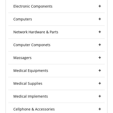
Electronic Components
Computers
Network Hardware & Parts
Computer Componets
Massagers
Medical Equipments
Medical Supplies
Medical Implements
Cellphone & Accessories