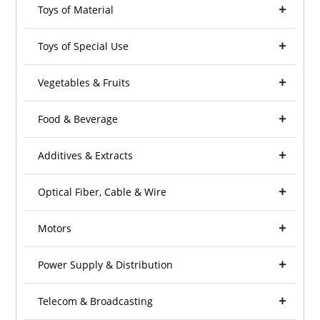
Toys of Material
Toys of Special Use
Vegetables & Fruits
Food & Beverage
Additives & Extracts
Optical Fiber, Cable & Wire
Motors
Power Supply & Distribution
Telecom & Broadcasting