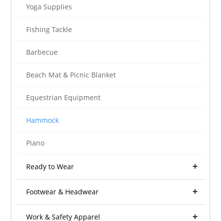
Yoga Supplies
Fishing Tackle
Barbecue
Beach Mat & Picnic Blanket
Equestrian Equipment
Hammock
Piano
Ready to Wear
Footwear & Headwear
Work & Safety Apparel