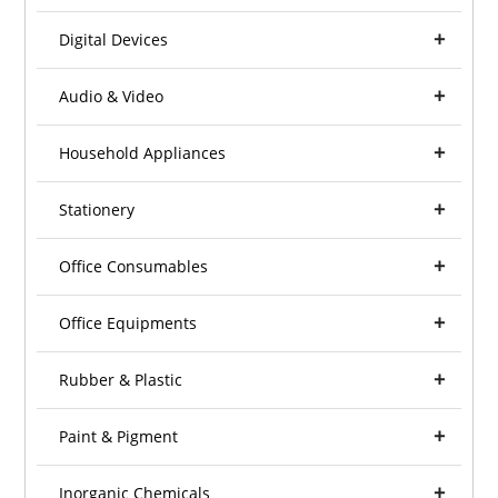
Digital Devices
Audio & Video
Household Appliances
Stationery
Office Consumables
Office Equipments
Rubber & Plastic
Paint & Pigment
Inorganic Chemicals