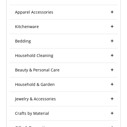
Apparel Accessories
Kitchenware
Bedding
Household Cleaning
Beauty & Personal Care
Household & Garden
Jewelry & Accessories
Crafts by Material