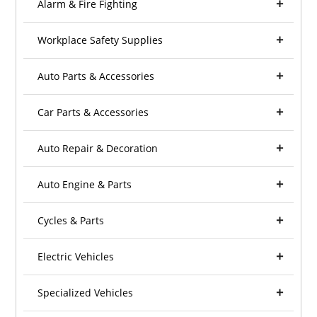
Alarm & Fire Fighting
Workplace Safety Supplies
Auto Parts & Accessories
Car Parts & Accessories
Auto Repair & Decoration
Auto Engine & Parts
Cycles & Parts
Electric Vehicles
Specialized Vehicles