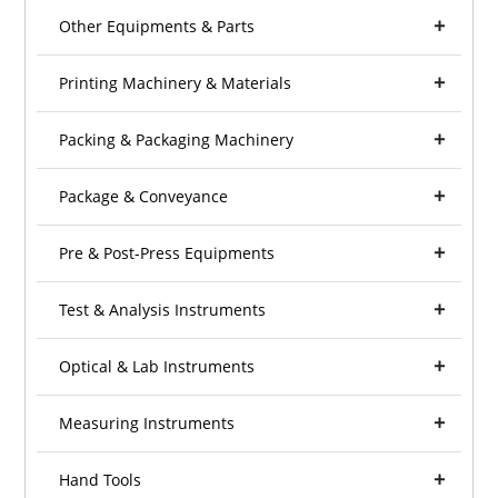
Other Equipments & Parts
Printing Machinery & Materials
Packing & Packaging Machinery
Package & Conveyance
Pre & Post-Press Equipments
Test & Analysis Instruments
Optical & Lab Instruments
Measuring Instruments
Hand Tools