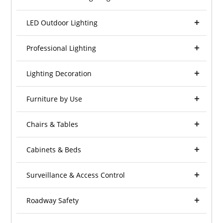
LED Outdoor Lighting
Professional Lighting
Lighting Decoration
Furniture by Use
Chairs & Tables
Cabinets & Beds
Surveillance & Access Control
Roadway Safety