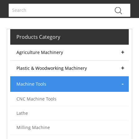
Products Category
Agriculture Machinery
Plastic & Woodworking Machinery
Machine Tools
CNC Machine Tools
Lathe
Milling Machine