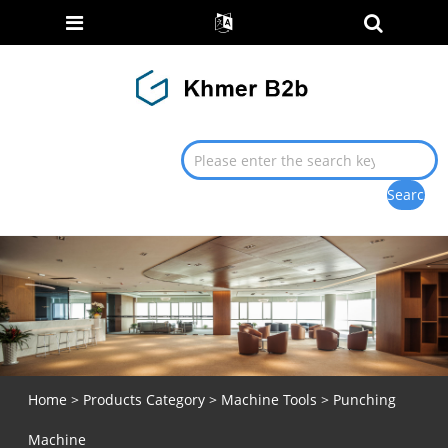
Home
>
Products Category
>
Machine Tools
> Punching
Machine