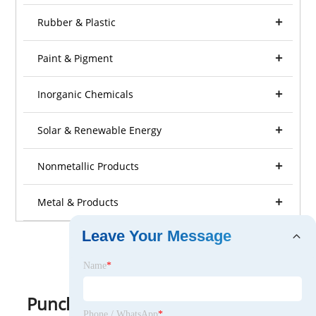
Rubber & Plastic
Paint & Pigment
Inorganic Chemicals
Solar & Renewable Energy
Nonmetallic Products
Metal & Products
Leave Your Message
Name
*
Punching Machine
Phone / WhatsApp
*