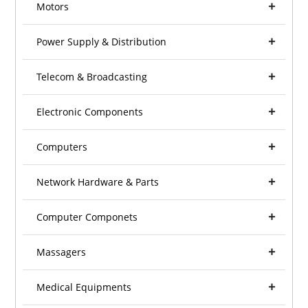
Motors
Power Supply & Distribution
Telecom & Broadcasting
Electronic Components
Computers
Network Hardware & Parts
Computer Componets
Massagers
Medical Equipments