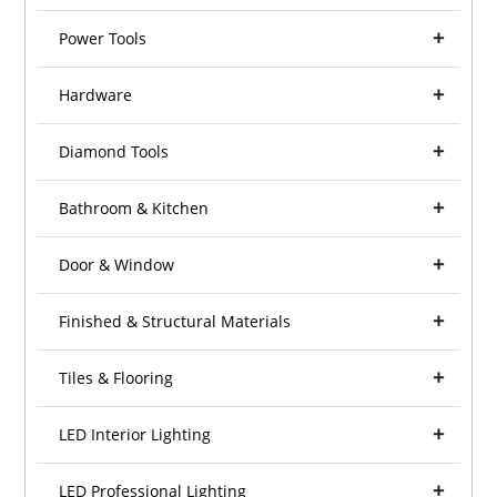
Power Tools
Hardware
Diamond Tools
Bathroom & Kitchen
Door & Window
Finished & Structural Materials
Tiles & Flooring
LED Interior Lighting
LED Professional Lighting