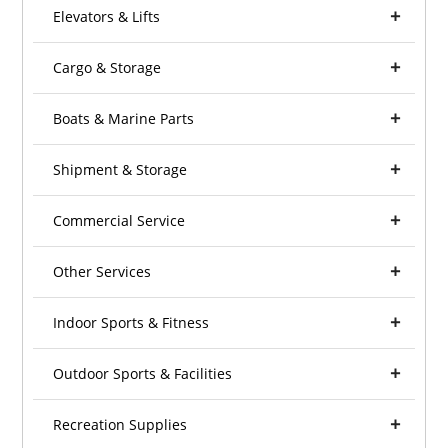
Elevators & Lifts
Cargo & Storage
Boats & Marine Parts
Shipment & Storage
Commercial Service
Other Services
Indoor Sports & Fitness
Outdoor Sports & Facilities
Recreation Supplies