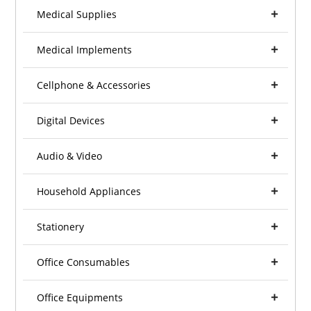
Medical Supplies
Medical Implements
Cellphone & Accessories
Digital Devices
Audio & Video
Household Appliances
Stationery
Office Consumables
Office Equipments