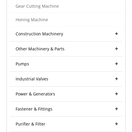
Gear Cutting Machine
Honing Machine
Construction Machinery
Other Machinery & Parts
Pumps
Industrial Valves
Power & Generators
Fastener & Fittings
Purifier & Filter