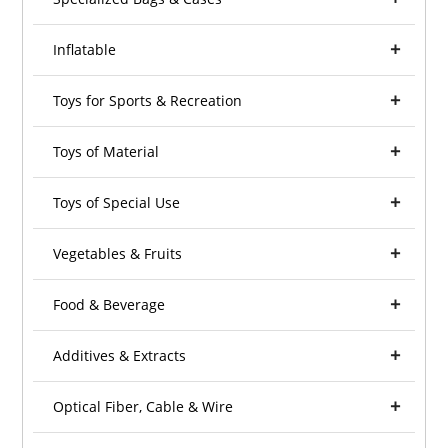
Inflatable
Toys for Sports & Recreation
Toys of Material
Toys of Special Use
Vegetables & Fruits
Food & Beverage
Additives & Extracts
Optical Fiber, Cable & Wire