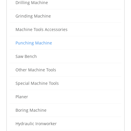
Drilling Machine
Grinding Machine
Machine Tools Accessories
Punching Machine
Saw Bench
Other Machine Tools
Special Machine Tools
Planer
Boring Machine
Hydraulic Ironworker