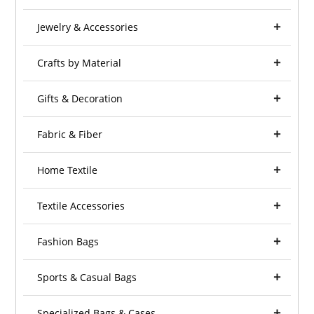
Jewelry & Accessories
Crafts by Material
Gifts & Decoration
Fabric & Fiber
Home Textile
Textile Accessories
Fashion Bags
Sports & Casual Bags
Specialized Bags & Cases