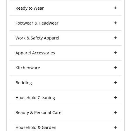
Ready to Wear
Footwear & Headwear
Work & Safety Apparel
Apparel Accessories
Kitchenware
Bedding
Household Cleaning
Beauty & Personal Care
Household & Garden