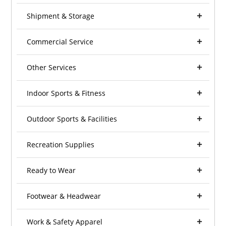
Shipment & Storage
Commercial Service
Other Services
Indoor Sports & Fitness
Outdoor Sports & Facilities
Recreation Supplies
Ready to Wear
Footwear & Headwear
Work & Safety Apparel