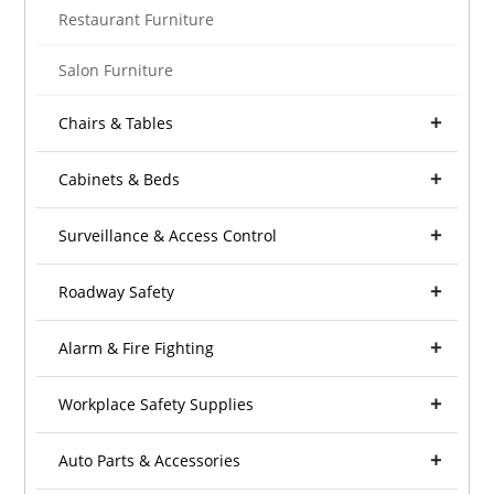
Restaurant Furniture
Salon Furniture
Chairs & Tables
Cabinets & Beds
Surveillance & Access Control
Roadway Safety
Alarm & Fire Fighting
Workplace Safety Supplies
Auto Parts & Accessories