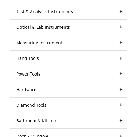
Test & Analysis Instruments
Optical & Lab Instruments
Measuring Instruments
Hand Tools
Power Tools
Hardware
Diamond Tools
Bathroom & Kitchen
Door & Window