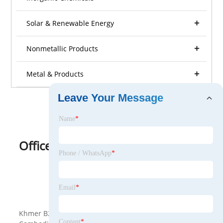
Solar & Renewable Energy
Nonmetallic Products
Metal & Products
Leave Your Message
Name
*
Office Furniture
Phone / WhatsApp
*
View as
Email
*
<
>
Khmer B2B is a B2B platform specially provided for
Content
*