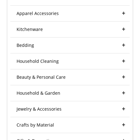
Apparel Accessories
Kitchenware
Bedding
Household Cleaning
Beauty & Personal Care
Household & Garden
Jewelry & Accessories
Crafts by Material