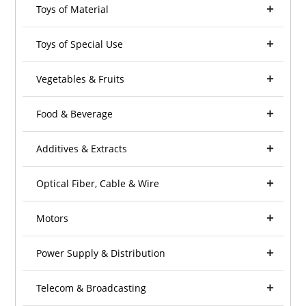
Toys of Material
Toys of Special Use
Vegetables & Fruits
Food & Beverage
Additives & Extracts
Optical Fiber, Cable & Wire
Motors
Power Supply & Distribution
Telecom & Broadcasting