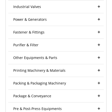
Industrial Valves
Power & Generators
Fastener & Fittings
Purifier & Filter
Other Equipments & Parts
Printing Machinery & Materials
Packing & Packaging Machinery
Package & Conveyance
Pre & Post-Press Equipments