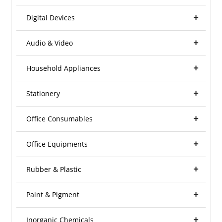
Digital Devices
Audio & Video
Household Appliances
Stationery
Office Consumables
Office Equipments
Rubber & Plastic
Paint & Pigment
Inorganic Chemicals