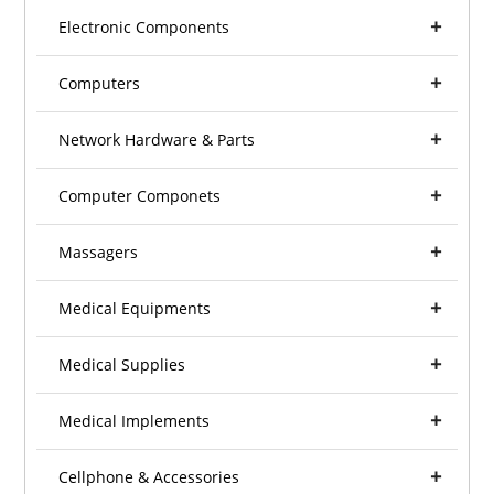
Electronic Components
Computers
Network Hardware & Parts
Computer Componets
Massagers
Medical Equipments
Medical Supplies
Medical Implements
Cellphone & Accessories