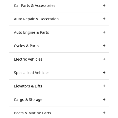
Car Parts & Accessories
Auto Repair & Decoration
Auto Engine & Parts
Cycles & Parts
Electric Vehicles
Specialized Vehicles
Elevators & Lifts
Cargo & Storage
Boats & Marine Parts