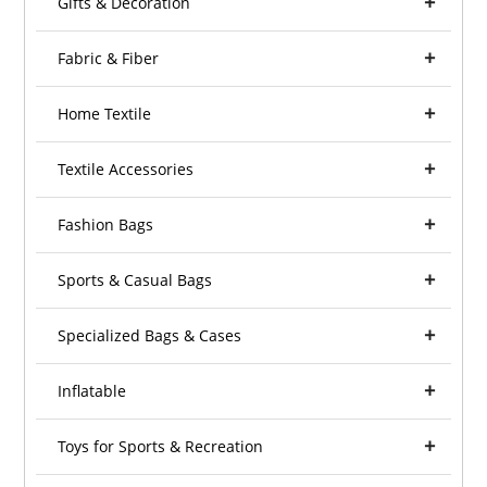
Gifts & Decoration
Fabric & Fiber
Home Textile
Textile Accessories
Fashion Bags
Sports & Casual Bags
Specialized Bags & Cases
Inflatable
Toys for Sports & Recreation