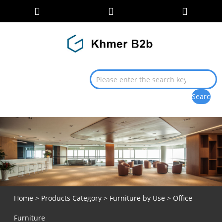
Home
>
Products Category
>
Furniture by Use
> Office
Furniture