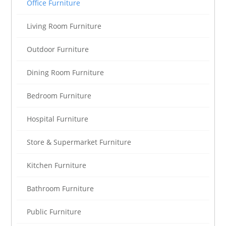
Office Furniture
Living Room Furniture
Outdoor Furniture
Dining Room Furniture
Bedroom Furniture
Hospital Furniture
Store & Supermarket Furniture
Kitchen Furniture
Bathroom Furniture
Public Furniture