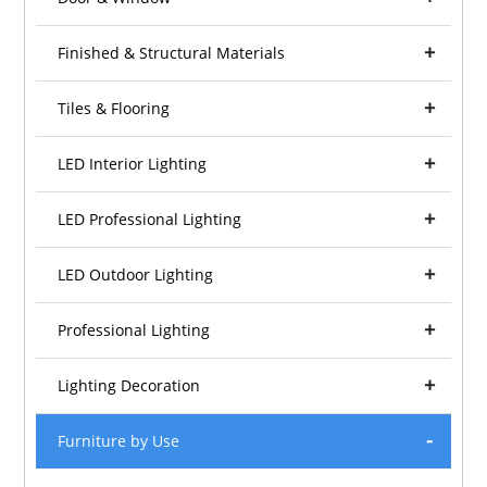
Finished & Structural Materials
Tiles & Flooring
LED Interior Lighting
LED Professional Lighting
LED Outdoor Lighting
Professional Lighting
Lighting Decoration
Furniture by Use