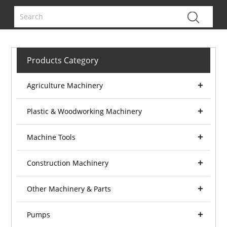
Products Category
Agriculture Machinery
Plastic & Woodworking Machinery
Machine Tools
Construction Machinery
Other Machinery & Parts
Pumps