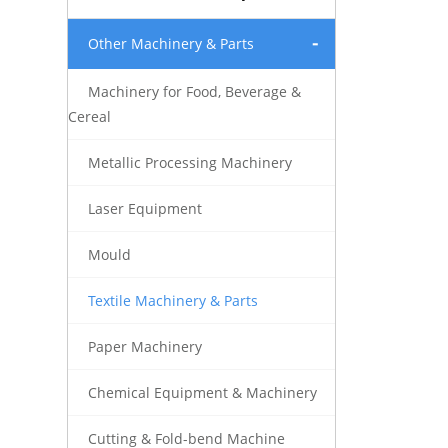
Other Machinery & Parts
Machinery for Food, Beverage &
Cereal
Metallic Processing Machinery
Laser Equipment
Mould
Textile Machinery & Parts
Paper Machinery
Chemical Equipment & Machinery
Cutting & Fold-bend Machine