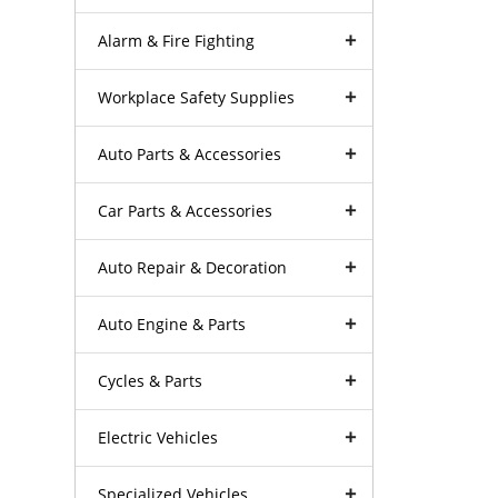
Alarm & Fire Fighting
Workplace Safety Supplies
Auto Parts & Accessories
Car Parts & Accessories
Auto Repair & Decoration
Auto Engine & Parts
Cycles & Parts
Electric Vehicles
Specialized Vehicles