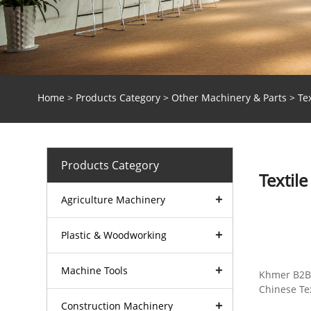
Home
>
Products Category
>
Other Machinery & Parts
> Tex
Products Category
Textil
Agriculture Machinery
Plastic & Woodworking
Machinery
Machine Tools
Khmer B2B 
Chinese Tex
Construction Machinery