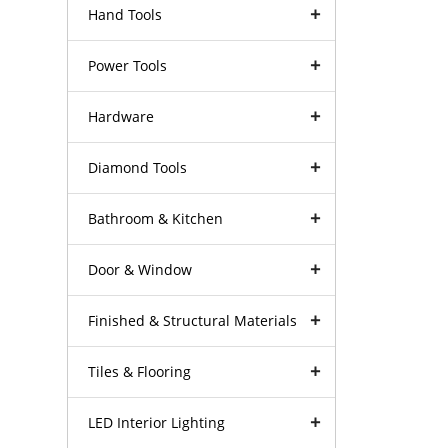
Hand Tools
Power Tools
Hardware
Diamond Tools
Bathroom & Kitchen
Door & Window
Finished & Structural Materials
Tiles & Flooring
LED Interior Lighting