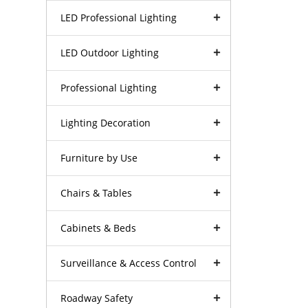
LED Professional Lighting
LED Outdoor Lighting
Professional Lighting
Lighting Decoration
Furniture by Use
Chairs & Tables
Cabinets & Beds
Surveillance & Access Control
Roadway Safety