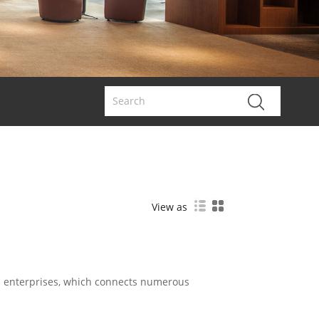
View as
d enterprises, which connects numerous